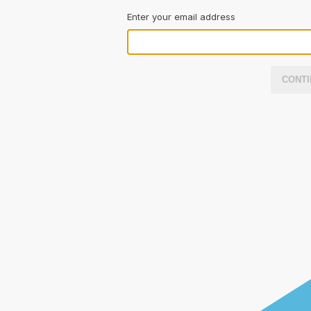
Enter your email address
CONTI