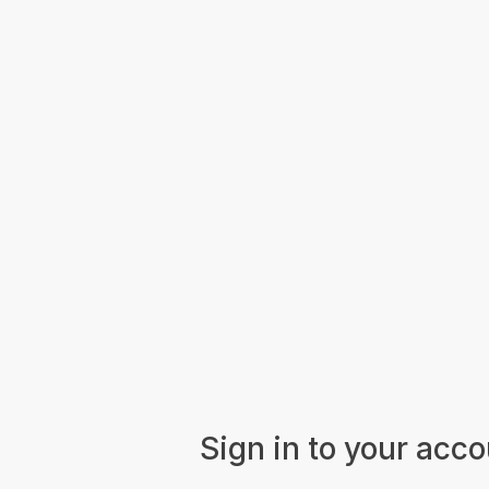
Sign in to your acc